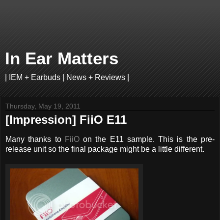
In Ear Matters
| IEM + Earbuds | News + Reviews |
Thursday, May 19, 2011
[Impression] FiiO E11
Many thanks to
FiiO
on the E11 sample. This is the pre-
release unit so the final package might be a little different.