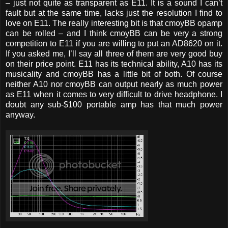
– just not quite as transparent as E11. It is a sound I can’t
fault but at the same time, lacks just the resolution I find to
love on E11. The really interesting bit is that cmoyBB opamp
can be rolled – and I think cmoyBB can be very a strong
competition to E11 if you are willing to put an AD8620 on it.
If you asked me, I’ll say all three of them are very good buy
on their price point. E11 has its technical ability, A10 has its
musicality and cmoyBB has a little bit of both. Of course
neither A10 nor cmoyBB can output nearly as much power
as E11 when it comes to very difficult to drive headphone. I
doubt any sub-$100 portable amp has that much power
anyway.