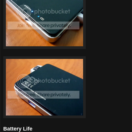
Battery Life