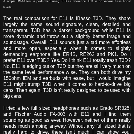
A simple RMAA test is performed using T3D as reference. E11 is on various bass boost
levels.
The real comparison for E11 is iBasso T3D. They share
largely the same sound signature, clean, detailed and
transparent. T3D has a darker background while E11 is
more dynamic and throw out a slightly better image and
soundstage. Overall, E11 sounds just a tad more effortless
and more open, especially when it comes to slightly
demanding earphone like ER4S, RE262 and PK1. Do I
prefer E11 over T3D? Yes. Do I think E11 totally trash T3D?
No. E11 is edging out on T3D but they are still very much on
the same level performance wise. They can both drive my
150ohm IEM and earbuds with ease, but I would imagine
E11 might trump T3D when it comes to hard-to-drive big
cans. Then again, T3D isn’t really designed to be used with
big cans.
I tried a few full sized headphones such as Grado SR325i
and Fischer Audio FA-003 with E11 and I find them
sounding as good as ever. However, neither of them really
needs much amping anyway. Without any full sized that is
really hard to drive, there isn’t much I can show you.