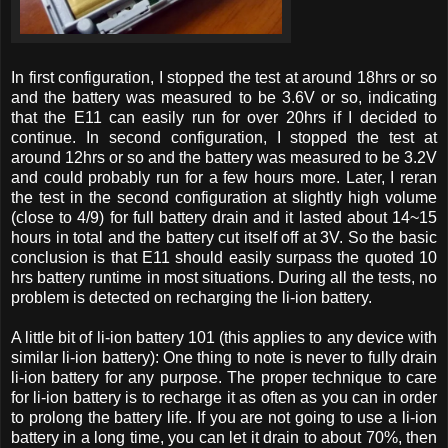
In first configuration, I stopped the test at around 18hrs or so
and the battery was measured to be 3.6V or so, indicating
that the E11 can easily run for over 20hrs if I decided to
continue. In second configuration, I stopped the test at
around 12hrs or so and the battery was measured to be 3.2V
and could probably run for a few hours more. Later, I reran
the test in the second configuration at slightly high volume
(close to 4/9) for full battery drain and it lasted about 14~15
hours in total and the battery cut itself off at 3V. So the basic
conclusion is that E11 should easily surpass the quoted 10
hrs battery runtime in most situations. During all the tests, no
problem is detected on recharging the li-ion battery.
A little bit of li-ion battery 101 (this applies to any device with
similar li-ion battery): One thing to note is never to fully drain
li-ion battery for any purpose. The proper technique to care
for li-ion battery is to recharge it as often as you can in order
to prolong the battery life. If you are not going to use a li-ion
battery in a long time, you can let it drain to about 70%, then