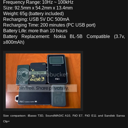
Frequency Range: 10Hz ~ 100kHz
Size: 92.5mm x 54.2mm x 13.4mm
Weight: 65g (battery included)
Recharging: USB 5V DC 500mA
Recharging Time: 200 minutes (PC USB port)
Battery Life: more than 10 hours
Battery Replacement: Nokia BL-5B Compatible (3.7v,
≥800mAh)
Size comparison: iBasso T3D, SoundMAGIC A10, FiiO E7, FiiO E11 and Sandisk Sansa
Clip+