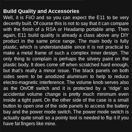
Build Quality and Accessories
Well, it is FiiO and so you can expect the E11 to be very
decently built. Of course this is not to say that it can compare
with the finish of a RSA or Headamp portable amp. Then
again, E11 build quality is already a class above any DIY
product in the same price range. The main body is fully
plastic, which is understandable since it is not practical to
make a metal frame of such a complex inner design. The
only thing to complain is perhaps the silvery paint on the
plastic body. It does come off when scratched hard enough,
but that’s really a minor issue. The black panels on both
sides seem to be anodized aluminum to help to reduce
electro-magnetic interference. The volume knob serves also
as the On/Off switch and it is protected by a ‘ridge’ so
accidental volume change is pretty much minimum even
inside a tight pant. On the other side of the case is a small
button to open one of the side panels to access the battery
bay and the power mode switch. The power mode switch is
actually quite small so a pointy tool is needed to flip it if you
have fat fingers like mine.