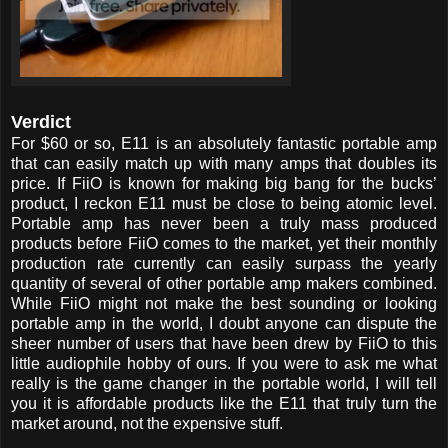
Verdict
For $60 or so, E11 is an absolutely fantastic portable amp
that can easily match up with many amps that doubles its
price. If FiiO is known for making big bang for the bucks’
product, I reckon E11 must be close to being atomic level.
Portable amp has never been a truly mass produced
products before FiiO comes to the market, yet their monthly
production rate currently can easily surpass the yearly
quantity of several of other portable amp makers combined.
While FiiO might not make the best sounding or looking
portable amp in the world, I doubt anyone can dispute the
sheer number of users that have been drew by FiiO to this
little audiophile hobby of ours. If you were to ask me what
really is the game changer in the portable world, I will tell
you it is affordable products like the E11 that truly turn the
market around, not the expensive stuff.