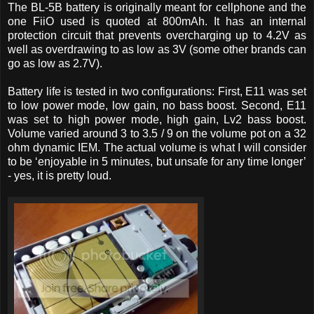
The BL-5B battery is originally meant for cellphone and the
one FiiO used is quoted at 800mAh. It has an internal
protection circuit that prevents overcharging up to 4.2V as
well as overdrawing to as low as 3V (some other brands can
go as low as 2.7V).
Battery life is tested in two configurations: First, E11 was set
to low power mode, low gain, no bass boost. Second, E11
was set to high power mode, high gain, Lv2 bass boost.
Volume varied around 3 to 3.5 / 9 on the volume pot on a 32
ohm dynamic IEM. The actual volume is what I will consider
to be ‘enjoyable in 5 minutes, but unsafe for any time longer’
- yes, it is pretty loud.