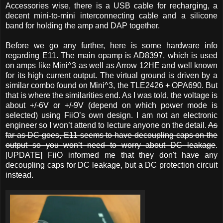
Accessories wise, there is a USB cable for recharging, a
decent mini-to-mini interconnecting cable and a silicone
band for holding the amp and DAP together.
Before we go any further, here is some hardware info
regarding E11. The main opamp is AD8397, which is used
on amps like Mini^3 as well as Arrow 12HE and well known
for its high current output. The virtual ground is driven by a
similar combo found on Mini^3, the TLE2426 + OPA690. But
that is where the similarities end. As I was told, the voltage is
about +/-6V or +/-9V (depend on which power mode is
selected) using FiiO’s own design. I am not an electronic
engineer so I won’t attend to lecture anyone on the detail.
As
far as DC goes, E11 seems to have decoupling caps on the
output so you won’t need to worry about DC leakage
.
[UPDATE] FiiO informed me that they don't have any
decoupling caps for DC leakage, but a DC protection circuit
instead.