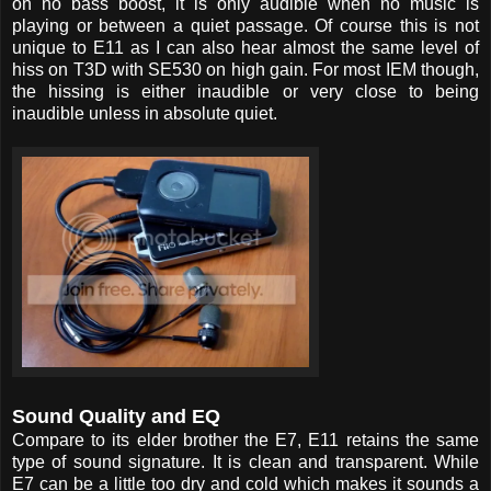
on no bass boost, it is only audible when no music is
playing or between a quiet passage. Of course this is not
unique to E11 as I can also hear almost the same level of
hiss on T3D with SE530 on high gain. For most IEM though,
the hissing is either inaudible or very close to being
inaudible unless in absolute quiet.
Sound Quality and EQ
Compare to its elder brother the E7, E11 retains the same
type of sound signature. It is clean and transparent. While
E7 can be a little too dry and cold which makes it sounds a