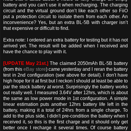
battery and you can’t use it when recharging. The charging
circuit and the virtual ground don’t like each other so FiiO
put a protection circuit to isolate them from each other. An
inconvenience? Yes, but an extra BL-5B with charger isn’t
that expensive or difficult to find.
Extra note: I ordered an extra battery for testing but it has not
arrived yet. The result will be added when I received and
have the chance to play with it.
[UPDATE May 21st.]
The claimed 2050mAh BL-5B battery
(from this
eBay store
) came yesterday and I reran the battery
test in 2nd configuration (see above for detail). I don't have
high hope for it at first but I reckon I should at least be able to
par the stock battery at worst. Surprisingly the battery works
out really well. I measured 3.64V after 12hrs, which is about
the same as low power mode in 1st configuration. A simple
linear estimation puts another 12hrs battery life left in the
battery, making it a total of 24hrs from a single charge. To
add to the plus side, I didn't pre-condition the battery when I
received it, so this is the first charge and it should only get
better once I recharge it several times. Of course battery