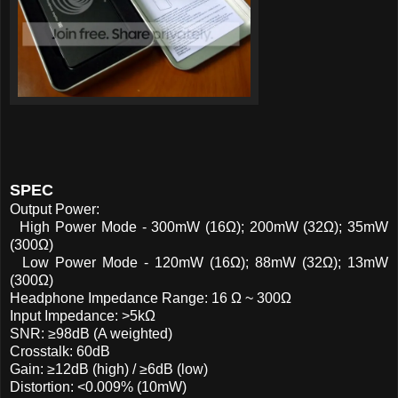
SPEC
Output Power:
High Power Mode - 300mW (16Ω); 200mW (32Ω); 35mW
(300Ω)
Low Power Mode - 120mW (16Ω); 88mW (32Ω); 13mW
(300Ω)
Headphone Impedance Range: 16 Ω ~ 300Ω
Input Impedance: >5kΩ
SNR: ≥98dB (A weighted)
Crosstalk: 60dB
Gain: ≥12dB (high) / ≥6dB (low)
Distortion: <0.009% (10mW)