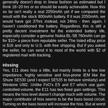
generally doesn't drop in linear fashion as estimated but I
think 18~20 hrs or so should be easily achievable. Now this
so far isn't really a real 2050mAh yet if we compared the
result with the stock 800mAh battery. If it was 2050mAh, we
would have got 37hrs instead, not 24hrs - then again, I
haven't conditioned the battery. Regardless, this is still a
pretty decent investment for the extended battery life,
especially consider a genuine Nokia BL-5B 760mAh can go
for $10+ a piece from reputable seller. The listed eBay price
is $16 and only to U.S. with free shipping. But if you asked
the seller, he can send it to most of the world with $2 of
registered mail with tracking.
Hissing
Yes, E11 does hiss a little, but mainly limits to a few low
impedance, highly sensitive and hiss-prone IEM like the
Shure SE530 (and I expect SE535 to behave similarly) and
Westone UM2. Unlike FiiO’s E5 and E7 which use gain-
controlled-volume, the E11 has two fixed gain settings. This
means the hiss level doesn’t change much with volume. The
major contributor of hiss seems to be the bass boost circuit.
Turning on the bass boost will increase the hiss. But at worst