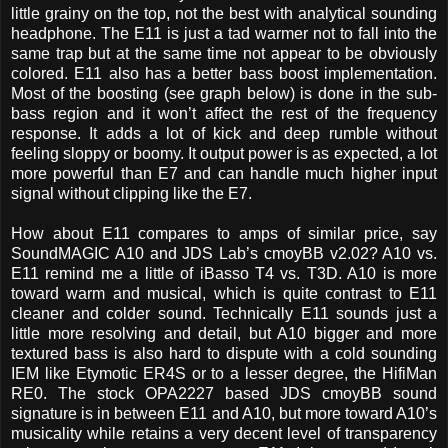
little grainy on the top, not the best with analytical sounding
headphone. The E11 is just a tad warmer not to fall into the
same trap but at the same time not appear to be obviously
colored. E11 also has a better bass boost implementation.
Most of the boosting (see graph below) is done in the sub-
bass region and it won’t affect the rest of the frequency
response. It adds a lot of kick and deep rumble without
feeling sloppy or boomy. It output power is as expected, a lot
more powerful than E7 and can handle much higher input
signal without clipping like the E7.
How about E11 compares to amps of similar price, say
SoundMAGIC A10 and JDS Lab’s cmoyBB v2.02? A10 vs.
E11 remind me a little of iBasso T4 vs. T3D. A10 is more
toward warm and musical, which is quite contrast to E11
cleaner and colder sound. Technically E11 sounds just a
little more resolving and detail, but A10 bigger and more
textured bass is also hard to dispute with a cold sounding
IEM like Etymotic ER4S or to a lesser degree, the HifiMan
RE0. The stock OPA2227 based JDS cmoyBB sound
signature is in between E11 and A10, but more toward A10’s
musicality while retains a very decent level of transparency