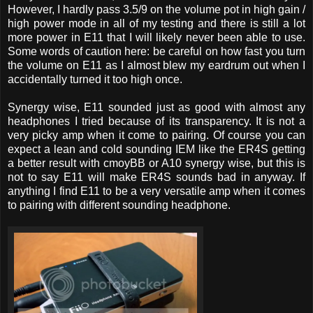
However, I hardly pass 3.5/9 on the volume pot in high gain /
high power mode in all of my testing and there is still a lot
more power in E11 that I will likely never been able to use.
Some words of caution here: be careful on how fast you turn
the volume on E11 as I almost blew my eardrum out when I
accidentally turned it too high once.
Synergy wise, E11 sounded just as good with almost any
headphones I tried because of its transparency. It is not a
very picky amp when it come to pairing. Of course you can
expect a lean and cold sounding IEM like the ER4S getting
a better result with cmoyBB or A10 synergy wise, but this is
not to say E11 will make ER4S sounds bad in anyway. If
anything I find E11 to be a very versatile amp when it comes
to pairing with different sounding headphone.