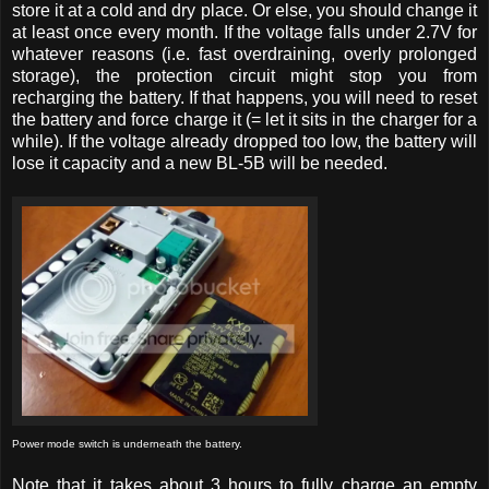
store it at a cold and dry place. Or else, you should change it
at least once every month. If the voltage falls under 2.7V for
whatever reasons (i.e. fast overdraining, overly prolonged
storage), the protection circuit might stop you from
recharging the battery. If that happens, you will need to reset
the battery and force charge it (= let it sits in the charger for a
while). If the voltage already dropped too low, the battery will
lose it capacity and a new BL-5B will be needed.
Power mode switch is underneath the battery.
Note that it takes about 3 hours to fully charge an empty