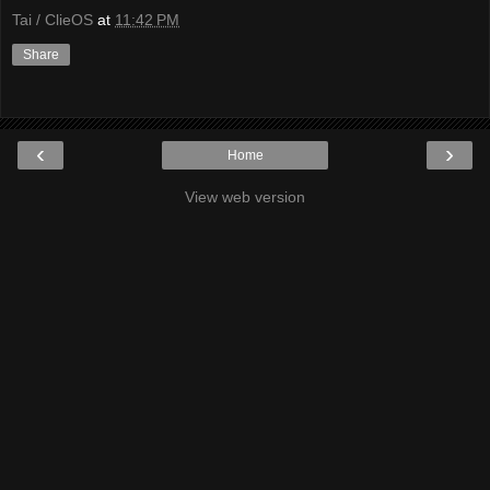
Tai / ClieOS
at
11:42 PM
Share
‹
›
Home
View web version