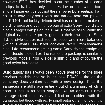
however, ECCI has decided to cut the number of silicone
eartips to half and only includes the normal wider bore
single flange eartips but not the narrower bore eartips. I am
not sure why they don’t want the narrow bore eartips with
the PR401, but luckily delonicdevil has decided to make up
the difference and put in three pair of extra Sony Hybrid style
single flanges eartips on the PR401 that his sells. While the
original eartips are pretty good in their own right, Sony
Hybrid style eartips just sounds better and more balanced
(which is what I use). If you got your PR401 from someone
else, I do recommend getting some Sony Hybrid eartips as
well. Beside the eartips, the rest of the package is similar to
previous models. You will get a shirt clip and of course the
good nylon hard case.
Build quality has always been above average for the three
previous models, and so is the new PR401 – though the
company does venture out with a new design. First, the
earpieces are still made entirely out of aluminum, which is
good. It has a rounded shaped like an earbud. I have
average sized outer ears and find no problem with the
earpiece, but those with really small outer ears might want to