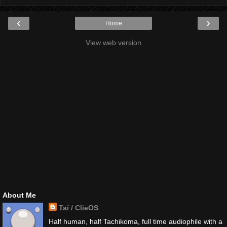
‹
›
Home
View web version
About Me
Tai / ClieOS
Half human, half Tachikoma, full time audiophile with a