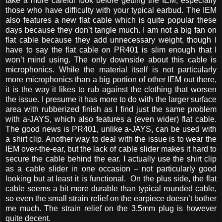
take a more careful look before getting the IEM, especially
those who have difficulty with your typical earbud. The IEM
also features a new flat cable which is quite popular these
days because they don’t tangle much. I am not a big fan on
flat cable because they add unnecessary weight, though I
have to say the flat cable on PR401 is slim enough that I
won’t mind using. The only downside about this cable is
microphonics. While the material itself is not particularly
more microphonics than a big portion of other IEM out there,
it is the way it likes to rub against the clothing that worsen
the issue. I presume it has more to do with the larger surface
area with rubberized finish as I find just the same problem
with a-JAYS, which also features a (even wider) flat cable.
The good news is PR401, unlike a-JAYS, can be used with
a shirt clip. Another way to deal with the issue is to wear the
IEM over-the-ear, but the lack of cable slider makes it hard to
secure the cable behind the ear. I actually use the shirt clip
as a cable slider in one occasion – not particularly good
looking but at least it is functional. On the plus side, the flat
cable seems a bit more durable than typical rounded cable,
so even the small strain relief on the earpiece doesn’t bother
me much. The strain relief on the 3.5mm plug is however
quite decent.