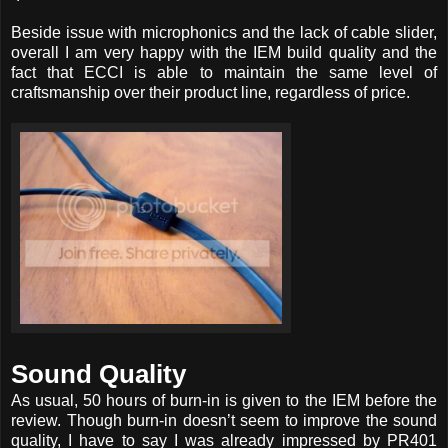
Beside issue with microphonics and the lack of cable slider,
overall I am very happy with the IEM build quality and the
fact that ECCI is able to maintain the same level of
craftsmanship over their product line, regardless of price.
Sound Quality
As usual, 50 hours of burn-in is given to the IEM before the
review. Though burn-in doesn’t seem to improve the sound
quality, I have to say I was already impressed by PR401