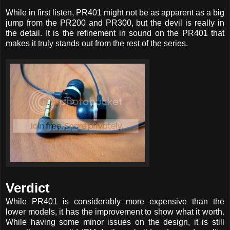
While in first listen, PR401 might not be as apparent as a big
jump from the PR200 and PR300, but the devil is really in
the detail. It is the refinement in sound on the PR401 that
makes it truly stands out from the rest of the series.
Verdict
While PR401 is considerably more expensive than the
lower models, it has the improvement to show what it worth.
While having some minor issues on the design, it is still