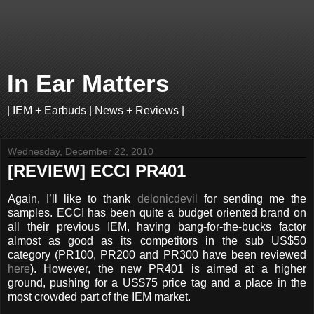
In Ear Matters
| IEM + Earbuds | News + Reviews |
Wednesday, December 22, 2010
[REVIEW] ECCI PR401
Again, I’ll like to thank
delonicdevil
for sending me the
samples. ECCI has been quite a budget oriented brand on
all their previous IEM, having bang-for-the-bucks factor
almost as good as its competitors in the sub US$50
category (PR100, PR200 and PR300 have been reviewed
here
). However, the new PR401 is aimed at a higher
ground, pushing for a US$75 price tag and a place in the
most crowded part of the IEM market.