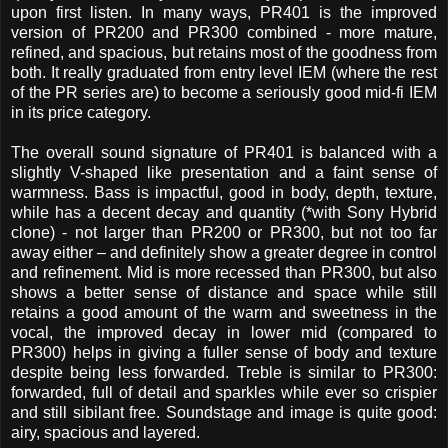
upon first listen. In many ways, PR401 is the improved
version of PR200 and PR300 combined - more mature,
refined, and spacious, but retains most of the goodness from
both. It really graduated from entry level IEM (where the rest
of the PR series are) to become a seriously good mid-fi IEM
in its price category.
The overall sound signature of PR401 is balanced with a
slightly V-shaped like presentation and a faint sense of
warmness. Bass is impactful, good in body, depth, texture,
while has a decent decay and quantity (*with Sony Hybrid
clone) - not larger than PR200 or PR300, but not too far
away either – and definitely show a greater degree in control
and refinement. Mid is more recessed than PR300, but also
shows a better sense of distance and space while still
retains a good amount of the warm and sweetness in the
vocal, the improved decay in lower mid (compared to
PR300) helps in giving a fuller sense of body and texture
despite being less forwarded. Treble is similar to PR300:
forwarded, full of detail and sparkles while ever so crispier
and still sibilant free. Soundstage and image is quite good:
airy, spacious and layered.