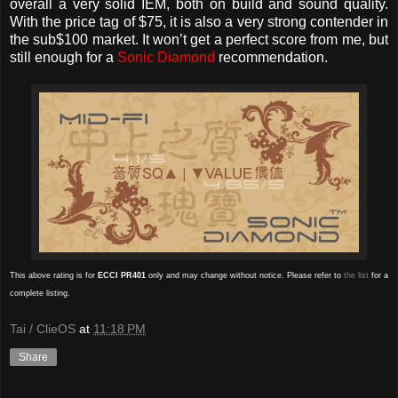
overall a very solid IEM, both on build and sound quality.
With the price tag of $75, it is also a very strong contender in
the sub$100 market. It won’t get a perfect score from me, but
still enough for a
Sonic Diamond
recommendation.
This above rating is for
ECCI PR401
only and may change without notice. Please refer to
the list
for a
complete listing.
Tai / ClieOS
at
11:18 PM
Share