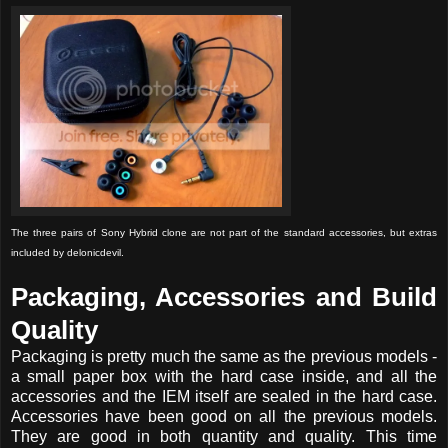
The three pairs of Sony Hybrid clone are not part of the standard accessories, but extras
included by delonicdevil.
Packaging, Accessories and Build
Quality
Packaging is pretty much the same as the previous models -
a small paper box with the hard case inside, and all the
accessories and the IEM itself are sealed in the hard case.
Accessories have been good on all the previous models.
They are good in both quantity and quality. This time