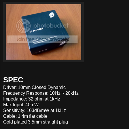
SPEC
Driver: 10mm Closed Dynamic
Frequency Response: 10Hz ~ 20kHz
Impedance: 32 ohm at 1kHz
Max Input: 40mW
Sensitivity: 103dB/mW at 1kHz
Cable: 1.4m flat cable
Gold plated 3.5mm straight plug