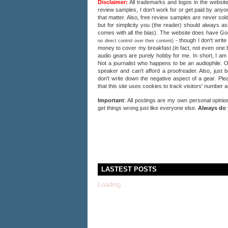
Disclaimer:
All trademarks and logos in the website
review samples, I don't work for or get paid by anyon
that matter. Also, free review samples are never sold
but for simplicity you (the reader) should always a
comes with all the bias). The website does have 
- though I don't writ
no direct control over their content)
money to cover my breakfast (in fact, not even one b
audio gears are purely hobby for me. In short, I am
Not a journalist who happens to be an audiophile. 
speaker and can't afford a proofreader. Also, just 
don't write down the negative aspect of a gear. Plea
that this site uses cookies to track visitors' number 
Important
: All postings are my own personal opinio
get things wrong just like everyone else.
Always do 
LASTEST POSTS
Loading...