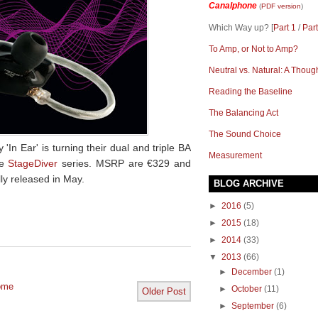
Canalphone
(
PDF version
)
Which Way up? [
Part 1
/
Part
To Amp, or Not to Amp?
Neutral vs. Natural: A Thoug
Reading the Baseline
The Balancing Act
The Sound Choice
 Ear' is turning their dual and triple BA
Measurement
he
StageDiver
series. MSRP are
€
329
and
lly released in May.
BLOG ARCHIVE
►
2016
(5)
►
2015
(18)
►
2014
(33)
▼
2013
(66)
►
December
(1)
ome
►
October
(11)
Older Post
►
September
(6)