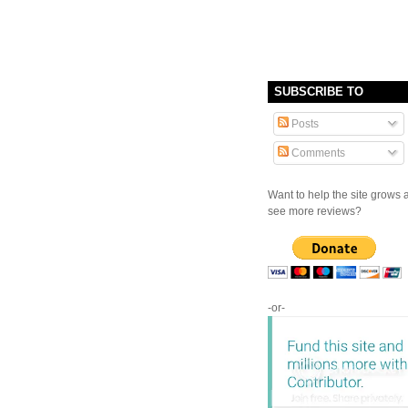
SUBSCRIBE TO
Posts
Comments
Want to help the site grows 
see more reviews?
-or-