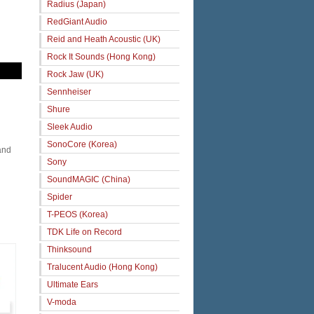
Radius (Japan)
RedGiant Audio
Reid and Heath Acoustic (UK)
Rock It Sounds (Hong Kong)
Rock Jaw (UK)
Sennheiser
Shure
Sleek Audio
SonoCore (Korea)
and
Sony
SoundMAGIC (China)
Spider
T-PEOS (Korea)
TDK Life on Record
Thinksound
Tralucent Audio (Hong Kong)
Ultimate Ears
V-moda