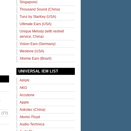
Singapore)
Thousand Sound (China)
Tunz by StarKey (USA)
Ultimate Ears (USA)
Unique Melody (with reshell
service, China)
Vision Ears (Germany)
Westone (USA)
Xtreme Ears (Brazil)
UNIVERSAL IEM LIST
AIAIAI
AKG
Accutone
s
Apple
Astrotec (China)
.
(77)
Atomic Floyd
Audio-Technica