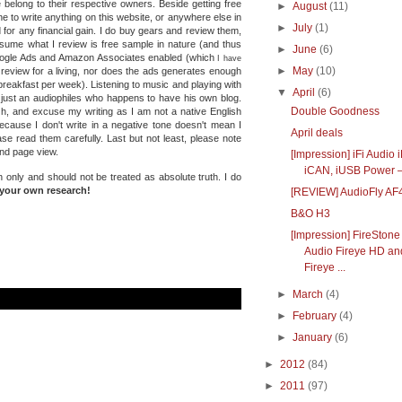
 belong to their respective owners. Beside getting free
►
August
(11)
e to write anything on this website, or anywhere else in
►
July
(1)
 for any financial gain. I do buy gears and review them,
ssume what I review is free sample in nature (and thus
►
June
(6)
Google Ads and Amazon Associates enabled (which
I have
►
May
(10)
e review for a living, nor does the ads generates enough
reakfast per week). Listening to music and playing with
▼
April
(6)
 just an audiophiles who happens to have his own blog.
Double Goodness
Oh, and excuse my writing as I am not a native English
because I don't write in a negative tone doesn't mean I
April deals
se read them carefully. Last but not least, please note
and page view.
[Impression] iFi Audio
iCAN, iUSB Power – 
n only and should not be treated as absolute truth.
I do
your own research!
[REVIEW] AudioFly AF
B&O H3
[Impression] FireStone
Audio Fireye HD an
Fireye ...
►
March
(4)
►
February
(4)
►
January
(6)
►
2012
(84)
►
2011
(97)