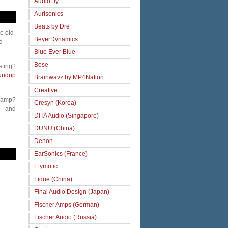
AudioFly
Aurisonics
Beats by Dre
me old
BeyerDynamics
d
Blue Ever Blue
Bose
sting?
undup
Brainwavz by MP4Nation
Creative
 amp?
Cresyn (Korea)
and
DITA Audio (Singapore)
DUNU (China)
Denon
EarSonics (France)
Etymotic
Fidue (China)
Final Audio Design (Japan)
Fischer Amps (German)
Fischer Audio (Russia)