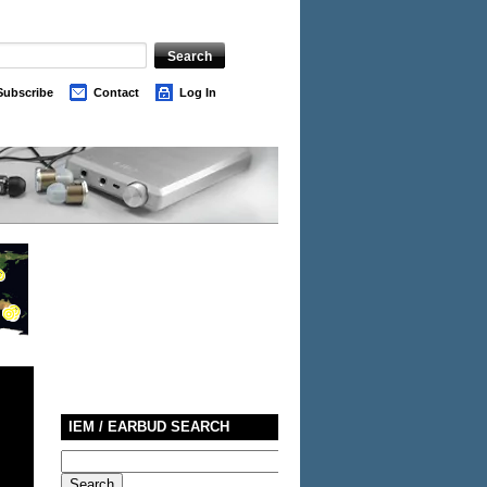
Subscribe
Contact
Log In
IEM / EARBUD SEARCH