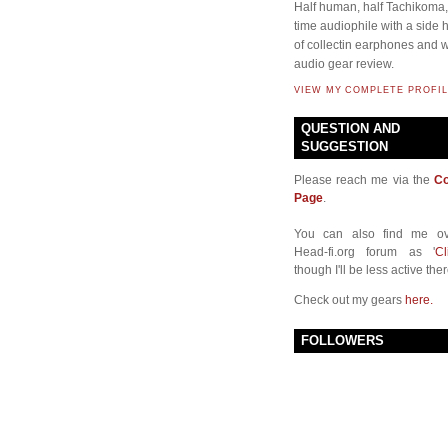
Half human, half Tachikoma, 
time audiophile with a side
of collectin earphones and w
audio gear review.
VIEW MY COMPLETE PROFIL
QUESTION AND
SUGGESTION
Please reach me via the
Co
Page
.
You can also find me ov
Head-fi.org forum as '
Cl
though I'll be less active ther
Check out my gears
here.
FOLLOWERS