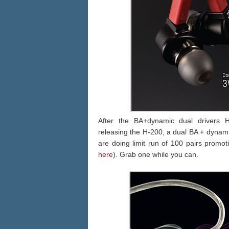
After the BA+dynamic dual drivers
releasing the H-200, a dual BA + dynami
are doing limit run of 100 pairs promot
here
). Grab one while you can.