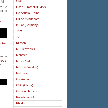
Grado
full
 hobby
Head-Direct / HiFiMAN
riting
Heir Audio (China)
Hippo (Singapore)
E
In Ear (Germany)
JAYS
JVC
Klipsch
ntact
MEElectronics
Monster
er at
ieOS
',
Moshi Audio
e.
NOCS (Sweden)
NuForce
OM Audio
OVC (China)
Ortofon (Japan)
Paradigm SHIFT
Phiaton