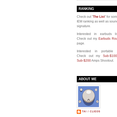
RANKING
Check out "
The List
" for so
IEM ranking as well as soun
signature.
Interested in earbuds li
Check out my
Earbuds Ro
page.
Interested in portable
Check out my
Sub-$100
Sub-$200
Amps Shootout.
ABOUT ME
TAI / CLIEOS