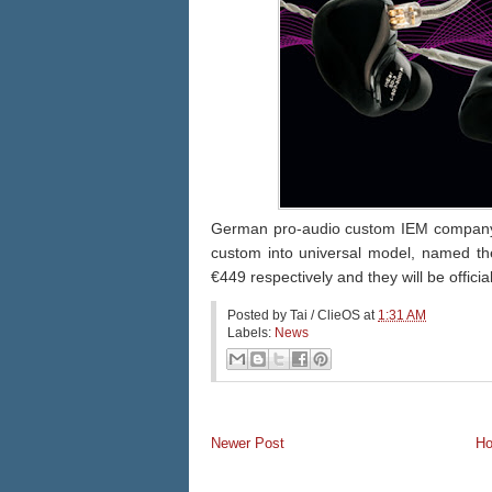
German pro-audio custom IEM company 'In
custom into universal model, named t
€
449 respectively and they will be officia
Posted by
Tai / ClieOS
at
1:31 AM
Labels:
News
Newer Post
H