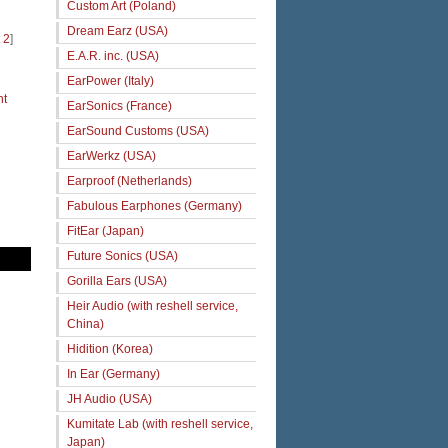
Custom Art (Poland)
Dream Earz (USA)
 2
]
E.A.R. inc. (USA)
EarPower (Italy)
ht
EarSonics (France)
EarSound Customs (USA)
EarWerkz (USA)
Earproof (Netherlands)
Fabulous Earphones (Germany)
FitEar (Japan)
Future Sonics (USA)
Gorilla Ears (USA)
Heir Audio (with reshell service,
China)
Hidition (Korea)
In Ear (Germany)
JH Audio (USA)
Kumitate Lab (with reshell service,
Japan)