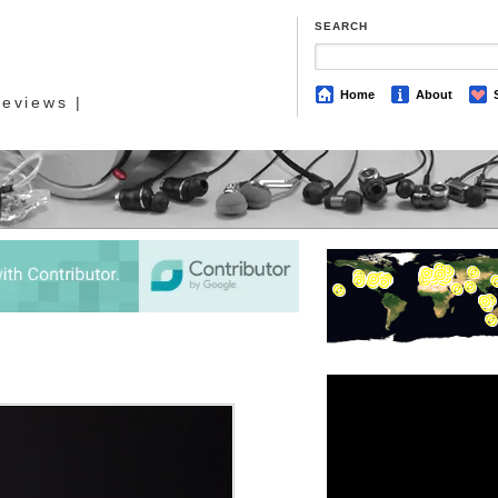
SEARCH
Home
About
eviews |