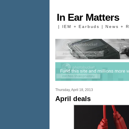
In Ear Matters
| IEM + Earbuds | News + R
Thursday, April 18, 2013
April deals