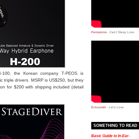
Pentatonix
- Can’t Sleep Love
 H-100, the Korean company T-PEOS is
c triple drivers. MSRP is US$250, but they
ion for $200 with shipping included (detail
Echosmith
- Let's Love
SOMETHING TO READ
Basic Guide to In-Ear-