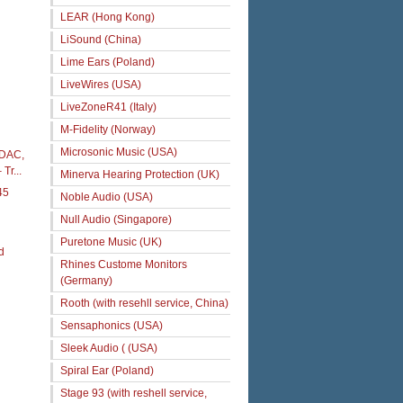
LEAR (Hong Kong)
LiSound (China)
Lime Ears (Poland)
LiveWires (USA)
LiveZoneR41 (Italy)
M-Fidelity (Norway)
Microsonic Music (USA)
 iDAC,
Tr...
Minerva Hearing Protection (UK)
45
Noble Audio (USA)
Null Audio (Singapore)
Puretone Music (UK)
d
Rhines Custome Monitors
(Germany)
Rooth (with resehll service, China)
Sensaphonics (USA)
Sleek Audio ( (USA)
Spiral Ear (Poland)
Stage 93 (with reshell service,