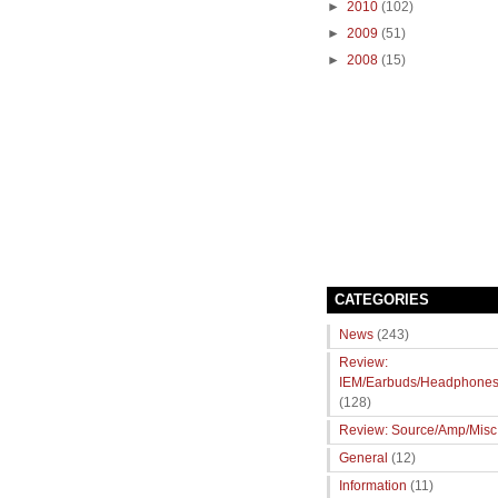
►
2010
(102)
►
2009
(51)
►
2008
(15)
CATEGORIES
News
(243)
Review:
IEM/Earbuds/Headphone
(128)
Review: Source/Amp/Misc
General
(12)
Information
(11)