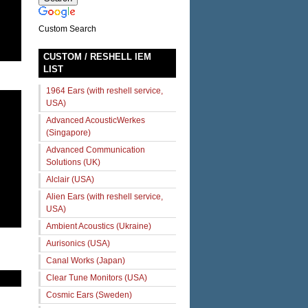
Custom Search
CUSTOM / RESHELL IEM
LIST
1964 Ears (with reshell service,
USA)
Advanced AcousticWerkes
(Singapore)
Advanced Communication
Solutions (UK)
Alclair (USA)
Alien Ears (with reshell service,
USA)
Ambient Acoustics (Ukraine)
Aurisonics (USA)
Canal Works (Japan)
Clear Tune Monitors (USA)
Cosmic Ears (Sweden)