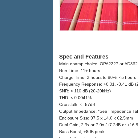
Spec and Features
Main opamp choice: OPA2227 or AD862
Run-Time: 11+ hours
Charge Time: 2 hours to 80%, <5 hours
Frequency Response: +0.01, -0.41 dB 
SNR: > 110 dB (20-20kHz)
THD: < 0.0041%
Crosstalk: < -57dB
Output Impedance: *See ‘Impedance Talk’
Enclosure Size: 97.5 x 14.0 x 62.5mm
Dual Gain, 2.3x or 7.0x (+7.2dB or +16.
Bass Boost, +8dB peak