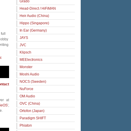
Grado
Head-Direct / HiFiMAN
Heir Audio (China)
Hippo (Singapore)
In Ear (Germany)
full
JAYS
 hobby
riting
JVC
Klipsch
E
MEElectronics
Monster
Moshi Audio
NOCS (Sweden)
ntact
NuForce
OM Audio
er at
OVC (China)
ieOS
',
e.
Ortofon (Japan)
Paradigm SHIFT
Phiaton