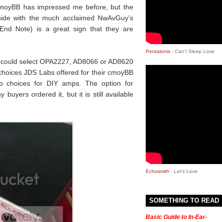
cmoyBB has impressed me before, but the
gside with the much acclaimed NwAvGuy’s
nd Note) is a great sign that they are
Pentatonix
- Can’t Sleep Love
ou could select OPA2227, AD8066 or AD8620
choices JDS Labs offered for their cmoyBB
 choices for DIY amps. The option for
uyers ordered it, but it is still available
Echosmith
- Let's Love
SOMETHING TO READ
Basic Guide to In-Ear-