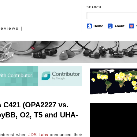
SEARCH
Home
About
eviews |
s C421 (OPA2227 vs.
oyBB, O2, T5 and UHA-
 interest when
JDS Labs
announced their