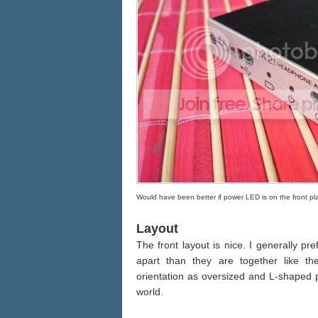
Would have been better if power LED is on the front pl
Layout
The front layout is nice. I generally pr
apart than they are together like t
orientation as oversized and L-shaped p
world.