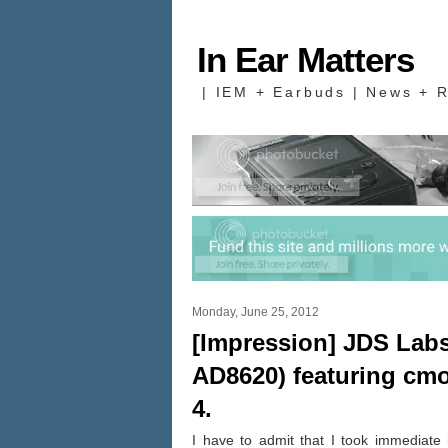
In Ear Matters
| IEM + Earbuds | News + R
Monday, June 25, 2012
[Impression] JDS Lab
AD8620) featuring cm
4.
I have to admit that I took immediate