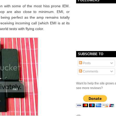
FOLLOWERS
en with some of the most hiss prone IEM.
 pop are also close to minimum. EMI, or
o being perfect as the amp remains totally
 receiving incoming call (which EMI is at its
orld tests with flying color.
SUBSCRIBE TO
Posts
Comments
Want to help the site grows 
see more reviews?
-or-