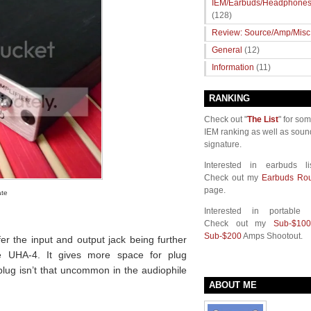
IEM/Earbuds/Headphone
(128)
Review: Source/Amp/Misc
General
(12)
Information
(11)
RANKING
Check out "
The List
" for so
IEM ranking as well as soun
signature.
Interested in earbuds li
Check out my
Earbuds Ro
page.
ate
Interested in portable
Check out my
Sub-$100
Sub-$200
Amps Shootout.
efer the input and output jack being further
he UHA-4. It gives more space for plug
lug isn’t that uncommon in the audiophile
ABOUT ME