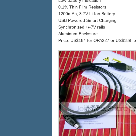
Low Battery Indication
0.1% Thin Film Resistors
1200mAh, 3.7V Li-Ion Battery
USB Powered Smart Charging
Synchronized +/-7V rails
Aluminum Enclosure
Price: US$184 for OPA227 or US$189 f