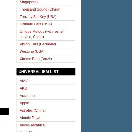
Singapore)
Thousand Sound (China)
Tunz by StarKey (USA)
Ultimate Ears (USA)
Unique Melody (with reshell
service, China)
Vision Ears (Germany)
Westone (USA)
Xtreme Ears (Brazil)
UNIVERSAL IEM LIST
AIAIAI
AKG
Accutone
Apple
Astrotec (China)
Atomic Floyd
Audio-Technica