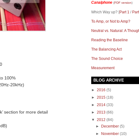
Canalphone
(
PDF version
)
Which Way up? [
Part 1
/
Part
To Amp, or Not to Amp?
Neutral vs. Natural: A Thoug
Reading the Baseline
The Balancing Act
The Sound Choice
0
Measurement
 to 100%
BLOG ARCHIVE
(20Hz-20kHz)
►
2016
(5)
►
2015
(18)
►
2014
(33)
 section for more detail
►
2013
(66)
▼
2012
(84)
9dB)
►
December
(5)
►
November
(10)