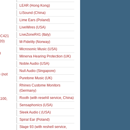
LEAR (Hong Kong)
LiSound (China)
Lime Ears (Poland)
LiveWires (USA)
LiveZoneR41 (Italy)
s C421
20)
M-Fidelity (Norway)
Microsonic Music (USA)
0
Minerva Hearing Protection (UK)
Noble Audio (USA)
Null Audio (Singapore)
 (not
Puretone Music (UK)
Rhines Custome Monitors
(Germany)
Rooth (with resehll service, China)
A100,
Sensaphonics (USA)
Sleek Audio ( (USA)
Spiral Ear (Poland)
Stage 93 (with reshell service,