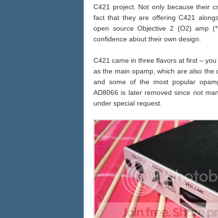
C421 project. Not only because their 
fact that they are offering C421 alon
open source Objective 2 (O2) amp (*E
confidence about their own design.
C421 came in three flavors at first – y
as the main opamp, which are also the 
and some of the most popular opamp
AD8066 is later removed since not many b
under special request.