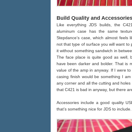
Build Quality and Accessorie
Like everything JDS builds, the C421
aluminum case has the same textu
Stepdance’s case, which almost feels li
not that type of surface you will want t
it without something sandwich in between. 
The face place is quite good as well, b
have been darker and bolder. That is ma
value of the amp in anyway. If I were t
casing finish would be something I am m
any corner and all the cutting and holes 
that C421 is bad in anyway, but there are
Accessories include a good quality US
that’s something nice for JDS to include.