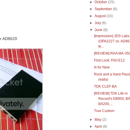
►
October
(15)
►
September
(6)
►
August
(10)
►
July
(6)
▼
June
(8)
[Impression] JDS Lab
or AD8620
(OPA2227 vs. AD86
fe...
[REVIEW] RHA MA-35
First Look: FiiO E12
N for New
Rock and a Hard Place
really)
TDK CLEF-BA
[REVIEW] TDK Life in
Record's EB950, B
BA200,...
True Custom
►
May
(2)
►
April
(9)