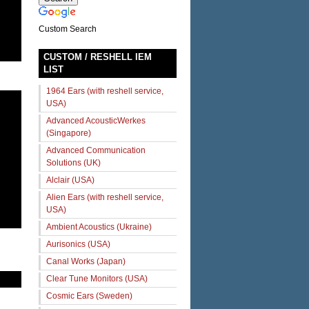
Custom Search
CUSTOM / RESHELL IEM
LIST
1964 Ears (with reshell service,
USA)
Advanced AcousticWerkes
(Singapore)
Advanced Communication
Solutions (UK)
Alclair (USA)
Alien Ears (with reshell service,
USA)
Ambient Acoustics (Ukraine)
Aurisonics (USA)
Canal Works (Japan)
Clear Tune Monitors (USA)
Cosmic Ears (Sweden)