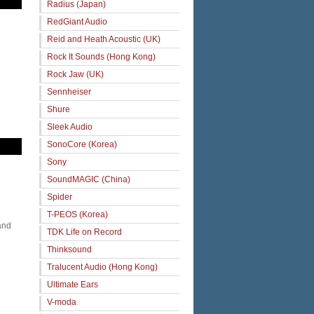
Radius (Japan)
RedGiant Audio
Reid and Heath Acoustic (UK)
Rock It Sounds (Hong Kong)
Rock Jaw (UK)
Sennheiser
Shure
Sleek Audio
SonoCore (Korea)
Sony
SoundMAGIC (China)
Spider
T-PEOS (Korea)
and
TDK Life on Record
Thinksound
Tralucent Audio (Hong Kong)
Ultimate Ears
V-moda