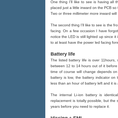
One thing I’ll like to see is having al
placed just a little inward on the PCB so
Two or three millimeter more inward will 
The second thing I’ll like to see is the f
facing. On a few occasion I have forgot
notice the LED is still lighted up since i
to at least have the power led facing for
Battery life
The listed battery life is over 11hours,
between 12 to 14 hours out of it before
time of course will change depends on
battery is low, the battery indicator on 
less than an hour of battery left and it 
The internal Li-ion battery is identic
replacement is totally possible, but the 
years before you need to replace it.