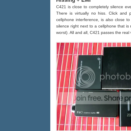
Hissing + EMI
C421 is close to completely silence ev
There is virtually no hiss. Click and
cellphone interference, is also close t
silence right next to a cellphone that is
worst). All and all, C421 passes the real w