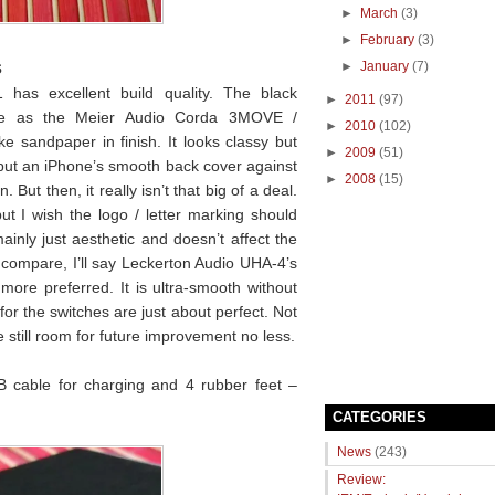
►
March
(3)
►
February
(3)
s
►
January
(7)
 has excellent build quality. The black
►
2011
(97)
re as the Meier Audio Corda 3MOVE /
►
2010
(102)
ke sandpaper in finish. It looks classy but
►
2009
(51)
o put an iPhone’s smooth back cover against
►
2008
(15)
But then, it really isn’t that big of a deal.
ut I wish the logo / letter marking should
inly just aesthetic and doesn’t affect the
o compare, I’ll say Leckerton Audio UHA-4’s
ore preferred. It is ultra-smooth without
for the switches are just about perfect. Not
 still room for future improvement no less.
B cable for charging and 4 rubber feet –
CATEGORIES
News
(243)
Review: