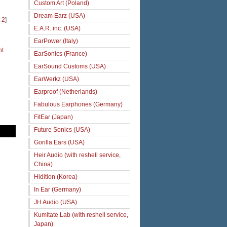
Custom Art (Poland)
Dream Earz (USA)
 2
]
E.A.R. inc. (USA)
EarPower (Italy)
ht
EarSonics (France)
EarSound Customs (USA)
EarWerkz (USA)
Earproof (Netherlands)
Fabulous Earphones (Germany)
FitEar (Japan)
Future Sonics (USA)
Gorilla Ears (USA)
Heir Audio (with reshell service,
China)
Hidition (Korea)
In Ear (Germany)
JH Audio (USA)
Kumitate Lab (with reshell service,
Japan)