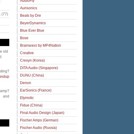
AudioFly
s
Aurisonics
.
(77)
Beats by Dre
BeyerDynamics
Blue Ever Blue
Bose
Brainwavz by MP4Nation
me old
Creative
d
Cresyn (Korea)
DITA Audio (Singapore)
sting?
DUNU (China)
undup
Denon
EarSonics (France)
 amp?
and
Etymotic
Fidue (China)
Final Audio Design (Japan)
Fischer Amps (German)
Fischer Audio (Russia)