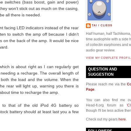
l the switches (bass boost, gain and power)
 they won’t stick out as much on the casing.
be all there is needed.
TAI / CLIEOS
ront facing LED indicators instead of the rear
Half human, half Tachikoma, 
ten to switch the amp off because I didn’t
time audiophile with a side
t is on the back of the amp. It would be nice
of collectin earphones and w
ward.
audio gear review.
VIEW MY COMPLETE PROFIL
 which is about right as I can regularly get
QUESTION AND
 needing a recharge. The overall length of
SUGGESTION
 both the load and the volume. When the
Please reach me via the
Co
the rear will light up, warning you there is
Page
.
is about time to recharge the amp.
You can also find me ov
al to that of the old iPod 4G battery so
Head-fi.org forum as '
Cl
though I'll be less active ther
stock battery should at least last you a few
Check out my gears
here.