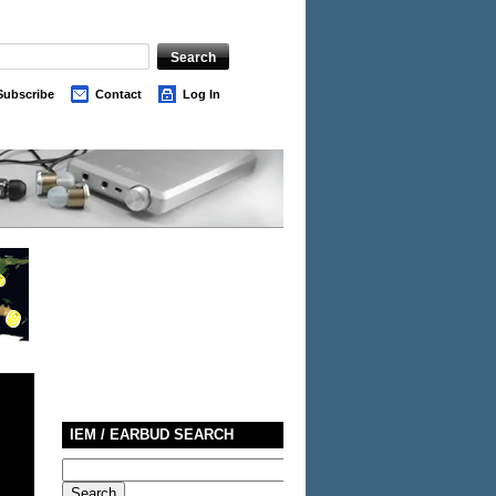
Subscribe
Contact
Log In
IEM / EARBUD SEARCH