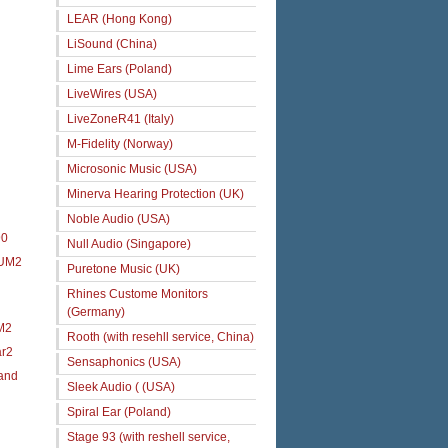
LEAR (Hong Kong)
LiSound (China)
Lime Ears (Poland)
LiveWires (USA)
LiveZoneR41 (Italy)
M-Fidelity (Norway)
Microsonic Music (USA)
Minerva Hearing Protection (UK)
Noble Audio (USA)
90
Null Audio (Singapore)
 UM2
Puretone Music (UK)
Rhines Custome Monitors
(Germany)
M2
Rooth (with resehll service, China)
ar2
Sensaphonics (USA)
 and
Sleek Audio ( (USA)
Spiral Ear (Poland)
Stage 93 (with reshell service,