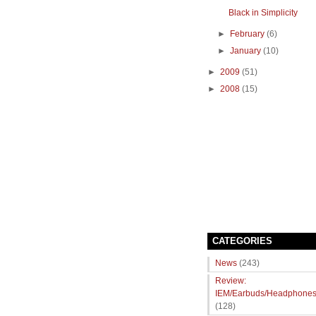
Black in Simplicity
►
February
(6)
►
January
(10)
►
2009
(51)
►
2008
(15)
CATEGORIES
News
(243)
Review:
IEM/Earbuds/Headphone
(128)