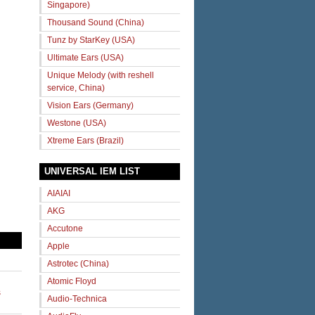
Singapore)
Thousand Sound (China)
Tunz by StarKey (USA)
Ultimate Ears (USA)
Unique Melody (with reshell
service, China)
Vision Ears (Germany)
Westone (USA)
Xtreme Ears (Brazil)
UNIVERSAL IEM LIST
AIAIAI
AKG
Accutone
Apple
Astrotec (China)
Atomic Floyd
s
Audio-Technica