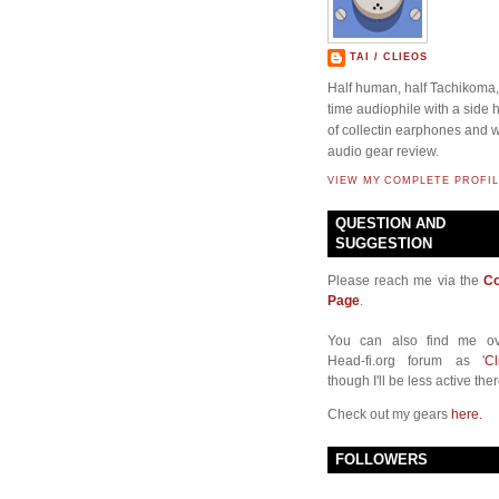
TAI / CLIEOS
Half human, half Tachikoma, 
time audiophile with a side
of collectin earphones and w
audio gear review.
VIEW MY COMPLETE PROFIL
QUESTION AND
SUGGESTION
Please reach me via the
Co
Page
.
You can also find me ov
Head-fi.org forum as '
Cl
though I'll be less active ther
Check out my gears
here.
FOLLOWERS