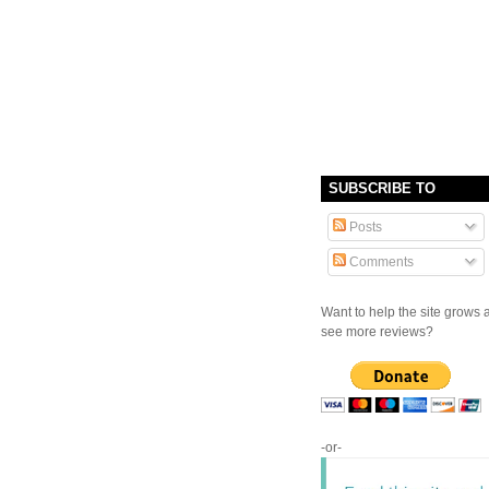
SUBSCRIBE TO
Posts
Comments
Want to help the site grows 
see more reviews?
-or-