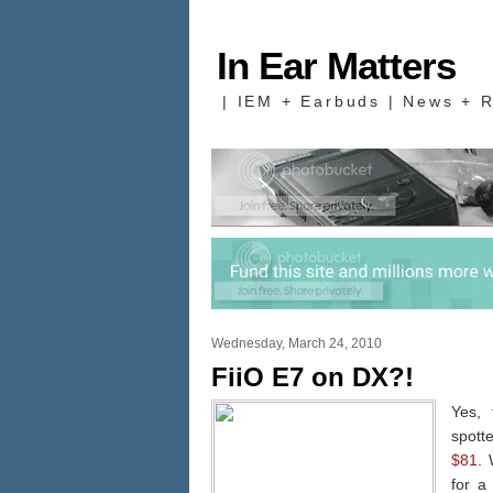
In Ear Matters
| IEM + Earbuds | News + R
Wednesday, March 24, 2010
FiiO E7 on DX?!
Yes, 
spot
$81
. 
for a