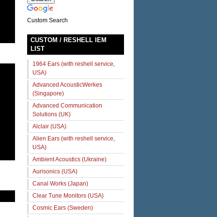
Custom Search
CUSTOM / RESHELL IEM
LIST
1964 Ears (with reshell service,
USA)
Advanced AcousticWerkes
(Singapore)
Advanced Communication
Solutions (UK)
Alclair (USA)
Alien Ears (with reshell service,
USA)
Ambient Acoustics (Ukraine)
Aurisonics (USA)
Canal Works (Japan)
Clear Tune Monitors (USA)
Cosmic Ears (Sweden)