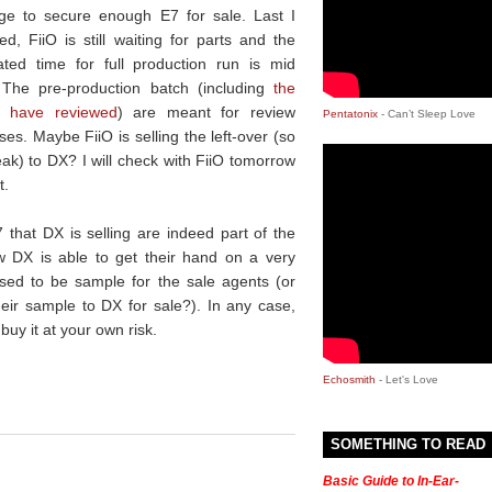
e to secure enough E7 for sale. Last I
ed, FiiO is still waiting for parts and the
ated time for full production run is mid
. The pre-production batch (including
the
I have reviewed
) are meant for review
Pentatonix
- Can’t Sleep Love
es. Maybe FiiO is selling the left-over (so
eak) to DX? I will check with FiiO tomorrow
t.
that DX is selling are indeed part of the
 DX is able to get their hand on a very
sed to be sample for the sale agents (or
heir sample to DX for sale?). In any case,
buy it at your own risk.
Echosmith
- Let's Love
SOMETHING TO READ
Basic Guide to In-Ear-