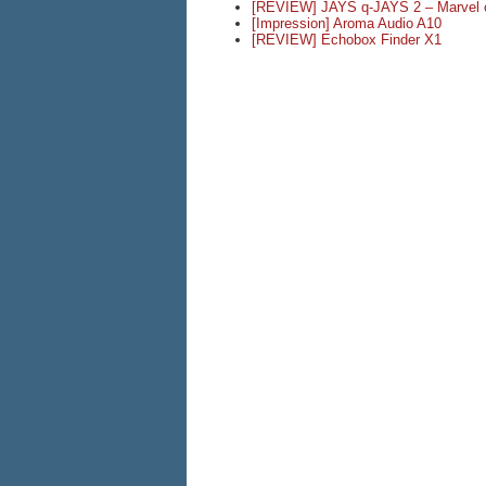
[REVIEW] JAYS q-JAYS 2 – Marvel o
[Impression] Aroma Audio A10
[REVIEW] Echobox Finder X1