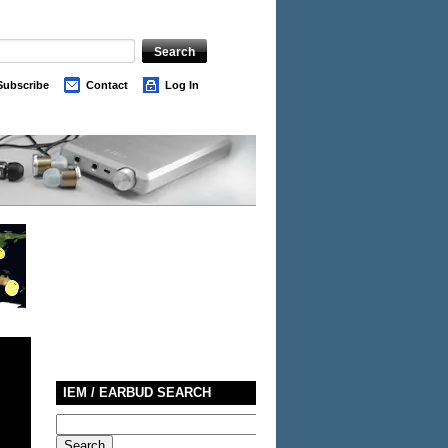
Subscribe
Contact
Log In
IEM / EARBUD SEARCH