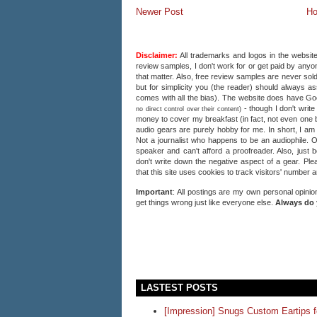
Newer Post
H
Disclaimer:
All trademarks and logos in the website
review samples, I don't work for or get paid by anyon
that matter. Also, free review samples are never sold
but for simplicity you (the reader) should always a
comes with all the bias). The website does have 
- though I don't writ
no direct control over their content)
money to cover my breakfast (in fact, not even one b
audio gears are purely hobby for me. In short, I am
Not a journalist who happens to be an audiophile. 
speaker and can't afford a proofreader. Also, just 
don't write down the negative aspect of a gear. Plea
that this site uses cookies to track visitors' number 
Important
: All postings are my own personal opinio
get things wrong just like everyone else.
Always do 
LASTEST POSTS
[Impression] Snugs Custom Eartips 