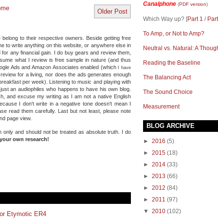
Canalphone
(
PDF version
)
ome
Older Post
Which Way up? [
Part 1
/
Part
To Amp, or Not to Amp?
 belong to their respective owners. Beside getting free
e to write anything on this website, or anywhere else in
Neutral vs. Natural: A Thoug
 for any financial gain. I do buy gears and review them,
ssume what I review is free sample in nature (and thus
Reading the Baseline
Google Ads and Amazon Associates enabled (which
I have
e review for a living, nor does the ads generates enough
The Balancing Act
reakfast per week). Listening to music and playing with
 just an audiophiles who happens to have his own blog.
The Sound Choice
Oh, and excuse my writing as I am not a native English
because I don't write in a negative tone doesn't mean I
Measurement
se read them carefully. Last but not least, please note
and page view.
BLOG ARCHIVE
n only and should not be treated as absolute truth.
I do
your own research!
►
2016
(5)
►
2015
(18)
►
2014
(33)
►
2013
(66)
►
2012
(84)
►
2011
(97)
▼
2010
(102)
for Etymotic ER4