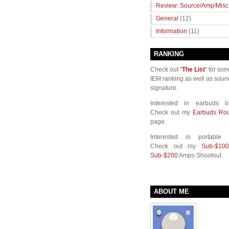
Review: Source/Amp/Misc
General
(12)
Information
(11)
RANKING
Check out "
The List
" for so
IEM ranking as well as soun
signature.
Interested in earbuds li
Check out my
Earbuds Ro
page.
Interested in portable
Check out my
Sub-$100
Sub-$200
Amps Shootout.
ABOUT ME