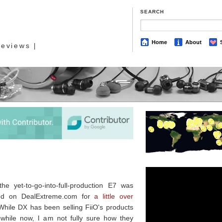
SEARCH
Home
About
eviews |
the yet-to-go-into-full-production E7 was
ted on DealExtreme.com for
a little over
While DX has been selling FiiO's products
 while now, I am not fully sure how they