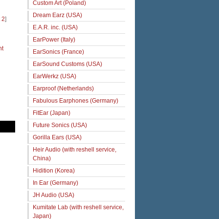
Custom Art (Poland)
Dream Earz (USA)
 2
]
E.A.R. inc. (USA)
EarPower (Italy)
ht
EarSonics (France)
EarSound Customs (USA)
EarWerkz (USA)
Earproof (Netherlands)
Fabulous Earphones (Germany)
FitEar (Japan)
Future Sonics (USA)
Gorilla Ears (USA)
Heir Audio (with reshell service,
China)
Hidition (Korea)
In Ear (Germany)
JH Audio (USA)
Kumitate Lab (with reshell service,
Japan)