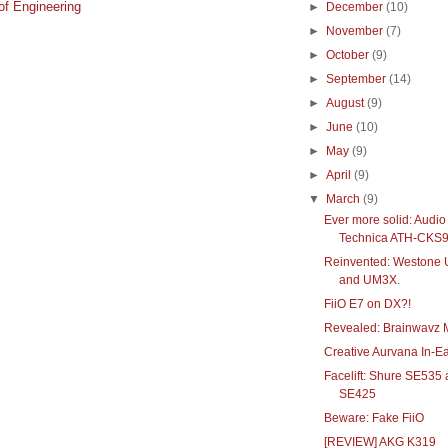
f Engineering
►
December
(10)
►
November
(7)
►
October
(9)
►
September
(14)
►
August
(9)
►
June
(10)
►
May
(9)
►
April
(9)
▼
March
(9)
Ever more solid: Audio
Technica ATH-CKS
Reinvented: Westone
and UM3X.
FiiO E7 on DX?!
Revealed: Brainwavz 
Creative Aurvana In-E
Facelift: Shure SE535
SE425
Beware: Fake FiiO
[REVIEW] AKG K319