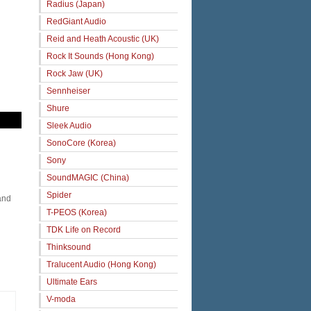
Radius (Japan)
RedGiant Audio
Reid and Heath Acoustic (UK)
Rock It Sounds (Hong Kong)
Rock Jaw (UK)
Sennheiser
Shure
Sleek Audio
SonoCore (Korea)
Sony
SoundMAGIC (China)
Spider
and
T-PEOS (Korea)
TDK Life on Record
Thinksound
Tralucent Audio (Hong Kong)
Ultimate Ears
V-moda