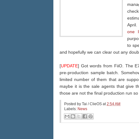
manag
check
estim
April
one 
purpos
to sp
and hopefully we can clear out any doub
[
UPDATE
] Got words from FiiO. The E7 
pre-production sample batch. Somehow
limited number of them that are suppo
maybe it is the sale agents that give t
those are not the final production run so 
Posted by
Tai / ClieOS
at
2:54 AM
Labels:
News