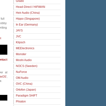
Grado
Head-Direct / HiFiMAN
Heir Audio (China)
full
Hippo (Singapore)
 hobby
In Ear (Germany)
riting
JAYS
JVC
E
Klipsch
MEElectronics
Monster
ntact
Moshi Audio
NOCS (Sweden)
NuForce
er at
ieOS
',
OM Audio
e.
OVC (China)
Ortofon (Japan)
Paradigm SHIFT
Phiaton