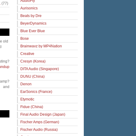
AudioFly
.
(77)
Aurisonics
Beats by Dre
BeyerDynamics
Blue Ever Blue
Bose
me old
Brainwavz by MP4Nation
d
Creative
Cresyn (Korea)
sting?
undup
DITA Audio (Singapore)
DUNU (China)
 amp?
Denon
and
EarSonics (France)
Etymotic
Fidue (China)
Final Audio Design (Japan)
Fischer Amps (German)
Fischer Audio (Russia)