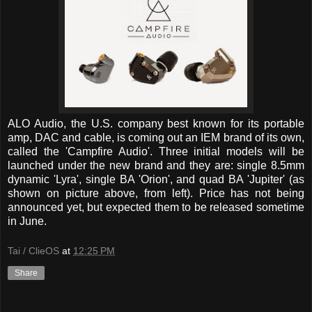
ALO Audio, the U.S. company best known for its portable
amp, DAC and cable, is coming out an IEM brand of its own,
called the 'Campfire Audio'. Three initial models will be
launched under the new brand and they are: single 8.5mm
dynamic 'Lyra', single BA 'Orion', and quad BA 'Jupiter' (as
shown on picture above, from left). Price has not being
announced yet, but expected them to be released sometime
in June.
Tai / ClieOS
at
12:25 PM
Share