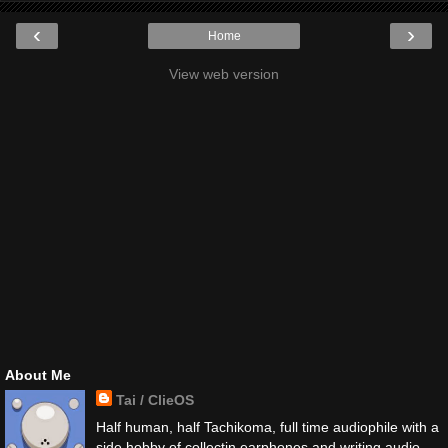
‹
›
Home
View web version
About Me
Tai / ClieOS
Half human, half Tachikoma, full time audiophile with a
side hobby of collectin earphones and writing audio