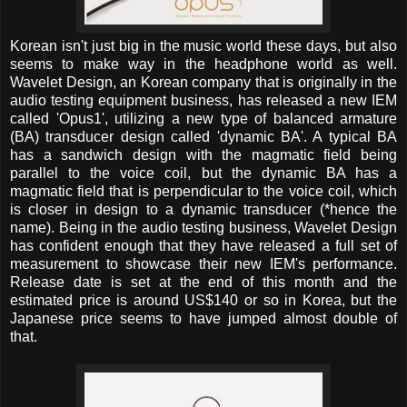
Korean isn't just big in the music world these days, but also
seems to make way in the headphone world as well.
Wavelet Design, an Korean company that is originally in the
audio testing equipment business, has released a new IEM
called 'Opus1', utilizing a new type of balanced armature
(BA) transducer design called 'dynamic BA'. A typical BA
has a sandwich design with the magmatic field being
parallel to the voice coil, but the dynamic BA has a
magmatic field that is perpendicular to the voice coil, which
is closer in design to a dynamic transducer (*hence the
name). Being in the audio testing business, Wavelet Design
has confident enough that they have released a full set of
measurement to showcase their new IEM's performance.
Release date is set at the end of this month and the
estimated price is around US$140 or so in Korea, but the
Japanese price seems to have jumped almost double of
that.