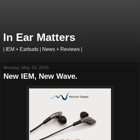
In Ear Matters
| IEM + Earbuds | News + Reviews |
Monday, May 18, 2015
New IEM, New Wave.