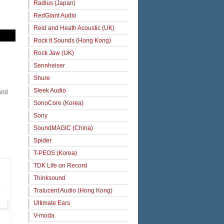
Radius (Japan)
RedGiant Audio
Reid and Heath Acoustic (UK)
Rock It Sounds (Hong Kong)
Rock Jaw (UK)
Sennheiser
Shure
Sleek Audio
and
SonoCore (Korea)
Sony
SoundMAGIC (China)
Spider
T-PEOS (Korea)
TDK Life on Record
Thinksound
Tralucent Audio (Hong Kong)
Ultimate Ears
V-moda