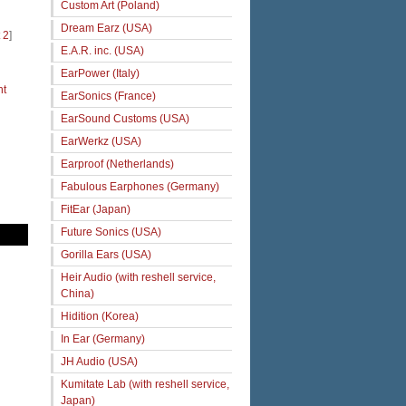
Custom Art (Poland)
Dream Earz (USA)
 2
]
E.A.R. inc. (USA)
EarPower (Italy)
ht
EarSonics (France)
EarSound Customs (USA)
EarWerkz (USA)
Earproof (Netherlands)
Fabulous Earphones (Germany)
FitEar (Japan)
Future Sonics (USA)
Gorilla Ears (USA)
Heir Audio (with reshell service,
China)
Hidition (Korea)
In Ear (Germany)
JH Audio (USA)
Kumitate Lab (with reshell service,
Japan)