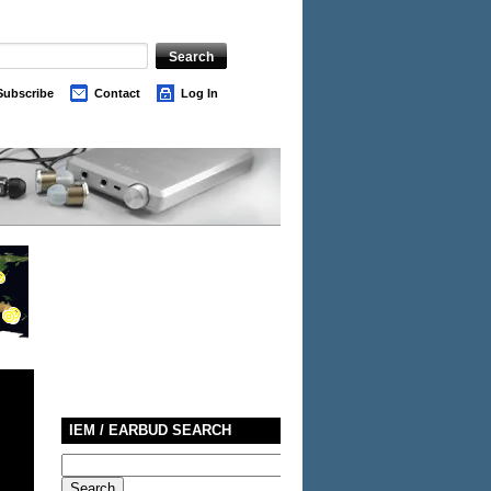
Subscribe
Contact
Log In
IEM / EARBUD SEARCH