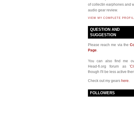
of collectin earphones and w
audio gear review.
VIEW MY COMPLETE PROFIL
QUESTION AND
SUGGESTION
Please reach me via the
Co
Page
.
You can also find me ov
Head-fi.org forum as '
Cl
though I'll be less active ther
Check out my gears
here.
FOLLOWERS