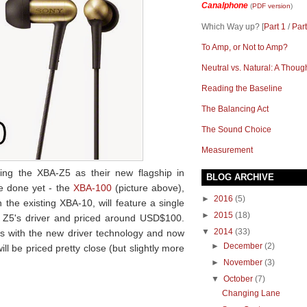
Canalphone
(
PDF version
)
Which Way up? [
Part 1
/
Part
To Amp, or Not to Amp?
Neutral vs. Natural: A Thoug
Reading the Baseline
The Balancing Act
The Sound Choice
Measurement
ng the XBA-Z5 as their new flagship in
BLOG ARCHIVE
te done yet - the
XBA-100
(picture above),
►
2016
(5)
he existing XBA-10, will feature a single
►
2015
(18)
 Z5's driver and priced around USD$100.
▼
2014
(33)
s with the new driver technology and now
►
December
(2)
ll be priced pretty close (but slightly more
►
November
(3)
▼
October
(7)
Changing Lane