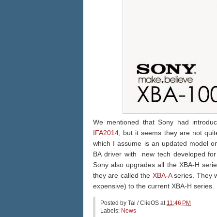
We mentioned that Sony had introduci
IFA2014
, but it seems they are not qui
which I assume is an updated model on t
BA driver with new tech developed for
Sony also upgrades all the XBA-H serie
they are called the
XBA-A
series. They wi
expensive) to the current XBA-H series.
Posted by
Tai / ClieOS
at
11:46 PM
Labels:
News