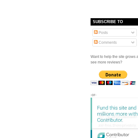
SUBSCRIBE TO
Posts
Comments
Want to help the site grows 
see more reviews?
-or-