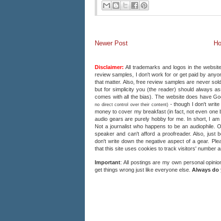
Newer Post
H
Disclaimer:
All trademarks and logos in the website
review samples, I don't work for or get paid by anyon
that matter. Also, free review samples are never sold
but for simplicity you (the reader) should always a
comes with all the bias). The website does have 
- though I don't writ
no direct control over their content)
money to cover my breakfast (in fact, not even one b
audio gears are purely hobby for me. In short, I am
Not a journalist who happens to be an audiophile. 
speaker and can't afford a proofreader. Also, just 
don't write down the negative aspect of a gear. Plea
that this site uses cookies to track visitors' number 
Important
: All postings are my own personal opinio
get things wrong just like everyone else.
Always do 