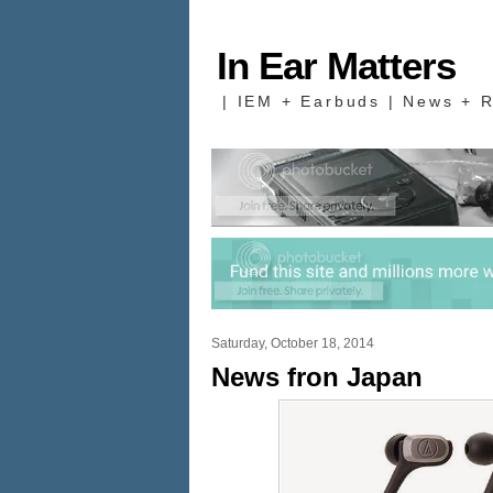
In Ear Matters
| IEM + Earbuds | News + R
Saturday, October 18, 2014
News fron Japan