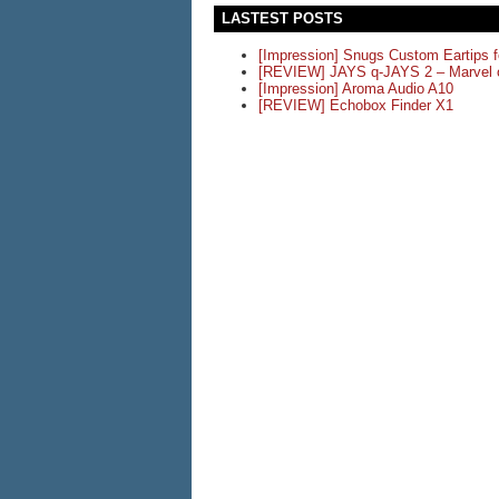
LASTEST POSTS
[Impression] Snugs Custom Eartips 
[REVIEW] JAYS q-JAYS 2 – Marvel o
[Impression] Aroma Audio A10
[REVIEW] Echobox Finder X1