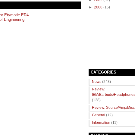
►
2008
(15)
for Etymotic ER4
f Engineering
CATEGORIES
News
(243)
Review:
IEM/Earbuds/Headphone
(128)
Review: Source/Amp/Misc
General
(12)
Information
(11)