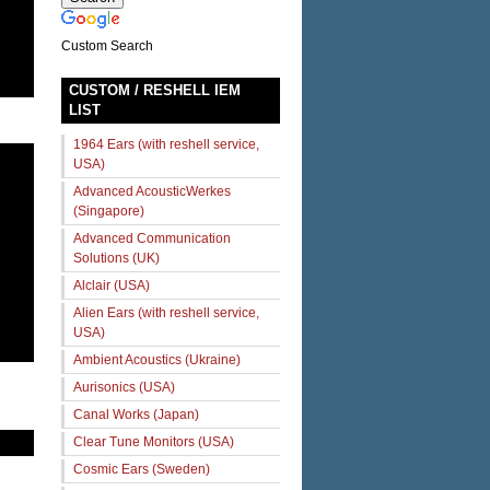
Custom Search
CUSTOM / RESHELL IEM
LIST
1964 Ears (with reshell service,
USA)
Advanced AcousticWerkes
(Singapore)
Advanced Communication
Solutions (UK)
Alclair (USA)
Alien Ears (with reshell service,
USA)
Ambient Acoustics (Ukraine)
Aurisonics (USA)
Canal Works (Japan)
Clear Tune Monitors (USA)
Cosmic Ears (Sweden)