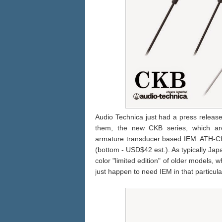
Audio Technica just had a press releas
them, the new CKB series, which are
armature transducer based IEM: ATH-C
(bottom - USD$42 est.). As typically Ja
color "limited edition" of older models, 
just happen to need IEM in that particula