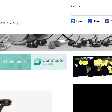
SEARCH
Home
About
eviews |