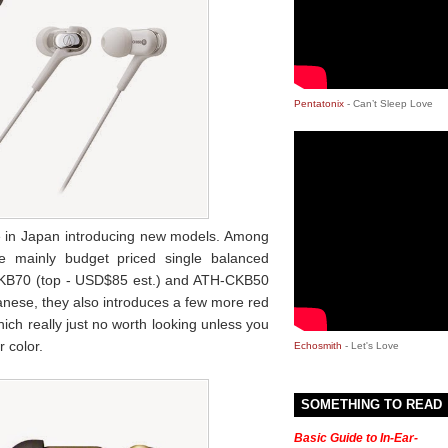
Pentatonix
- Can’t Sleep Love
e in Japan introducing new models. Among
 mainly budget priced single balanced
KB70 (top - USD$85 est.) and ATH-CKB50
panese, they also introduces a few more red
which really just no worth looking unless you
r color.
Echosmith
- Let's Love
SOMETHING TO READ
Basic Guide to In-Ear-