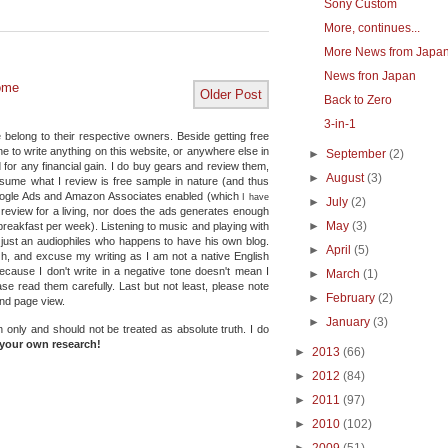
Sony Custom
More, continues...
More News from Japa
News fron Japan
ome
Older Post
Back to Zero
3-in-1
 belong to their respective owners. Beside getting free
e to write anything on this website, or anywhere else in
►
September
(2)
 for any financial gain. I do buy gears and review them,
►
August
(3)
ssume what I review is free sample in nature (and thus
Google Ads and Amazon Associates enabled (which
I have
►
July
(2)
e review for a living, nor does the ads generates enough
►
May
(3)
reakfast per week). Listening to music and playing with
 just an audiophiles who happens to have his own blog.
►
April
(5)
Oh, and excuse my writing as I am not a native English
because I don't write in a negative tone doesn't mean I
►
March
(1)
se read them carefully. Last but not least, please note
►
February
(2)
and page view.
►
January
(3)
n only and should not be treated as absolute truth.
I do
your own research!
►
2013
(66)
►
2012
(84)
►
2011
(97)
►
2010
(102)
►
2009
(51)