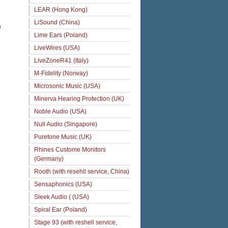
LEAR (Hong Kong)
LiSound (China)
n
Lime Ears (Poland)
LiveWires (USA)
LiveZoneR41 (Italy)
M-Fidelity (Norway)
Microsonic Music (USA)
Minerva Hearing Protection (UK)
Noble Audio (USA)
Null Audio (Singapore)
Puretone Music (UK)
Rhines Custome Monitors
(Germany)
Rooth (with resehll service, China)
Sensaphonics (USA)
Sleek Audio ( (USA)
Spiral Ear (Poland)
Stage 93 (with reshell service,