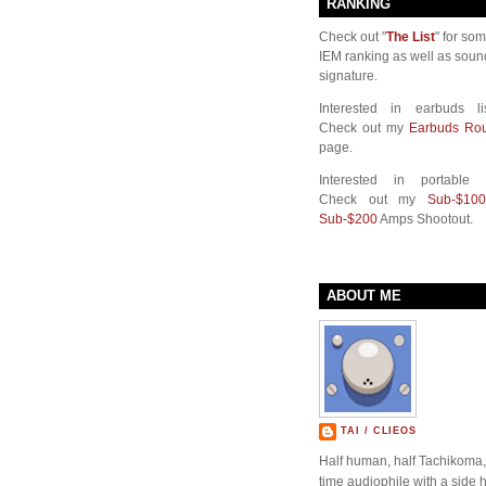
RANKING
Check out "
The List
" for so
IEM ranking as well as soun
signature.
Interested in earbuds li
Check out my
Earbuds Ro
page.
Interested in portable
Check out my
Sub-$100
Sub-$200
Amps Shootout.
ABOUT ME
TAI / CLIEOS
Half human, half Tachikoma, 
time audiophile with a side