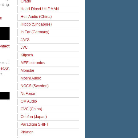
Grado
riting
Head-Direct / HiFiMAN
Heir Audio (China)
E
Hippo (Singapore)
In Ear (Germany)
JAYS
ntact
JVC
Klipsch
MEElectronics
er at
ieOS
',
Monster
e.
Moshi Audio
NOCS (Sweden)
NuForce
OM Audio
OVC (China)
Ortofon (Japan)
Paradigm SHIFT
Phiaton