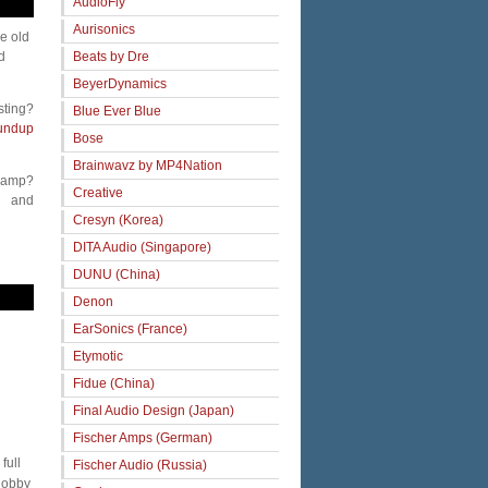
AudioFly
Aurisonics
me old
Beats by Dre
d
BeyerDynamics
sting?
Blue Ever Blue
undup
Bose
Brainwavz by MP4Nation
 amp?
Creative
and
Cresyn (Korea)
DITA Audio (Singapore)
DUNU (China)
Denon
EarSonics (France)
Etymotic
Fidue (China)
Final Audio Design (Japan)
Fischer Amps (German)
full
Fischer Audio (Russia)
 hobby