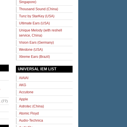
Singapore)
Thousand Sound (China)
Tunz by StarKey (USA)
Ultimate Ears (USA)
Unique Melody (with reshell
service, China)
Vision Ears (Germany)
Westone (USA)
Xtreme Ears (Brazil)
UNIVERSAL IEM LIST
AIAIAI
AKG
s
Accutone
Apple
.
(77)
Astrotec (China)
Atomic Floyd
Audio-Technica